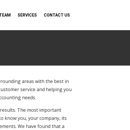
 TEAM
SERVICES
CONTACT US
rrounding areas with the best in
 customer service and helping you
accounting needs.
 results. The most important
t to know you, your company, its
irements. We have found that a