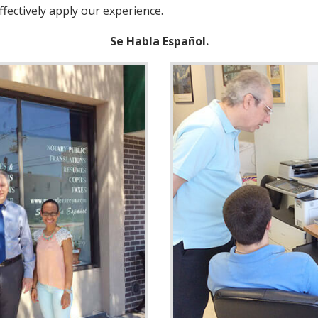
ffectively apply our experience.
Se Habla Español.