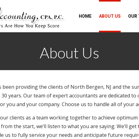
HOME
ABOUT US
OUR
About Us
s been providing the clients of North Bergen, NJ and the su
 30 years. Our team of expert accountants are dedicated to
 for you and your company. Choose us to handle all of your 
 our clients as a team working together to achieve optimum
from the start, we’ll listen to what you are saying. We’ll ge
e us to fully service your needs and anticipate future requ