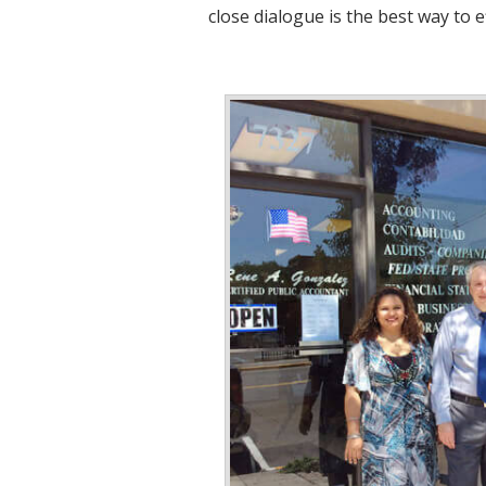
close dialogue is the best way to e