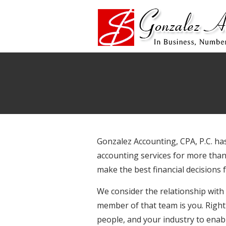
Gonzalez Accounting, CPA, P.C. ha
accounting services for more than
make the best financial decisions
We consider the relationship with
member of that team is you. Right 
people, and your industry to enabl