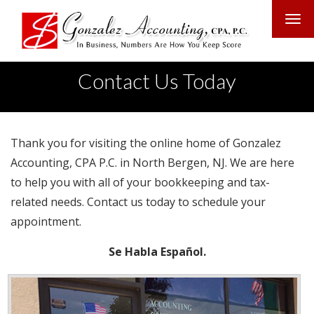
Contact Us Today
Thank you for visiting the online home of Gonzalez
Accounting, CPA P.C. in North Bergen, NJ. We are here
to help you with all of your bookkeeping and tax-
related needs. Contact us today to schedule your
appointment.
Se Habla Español.