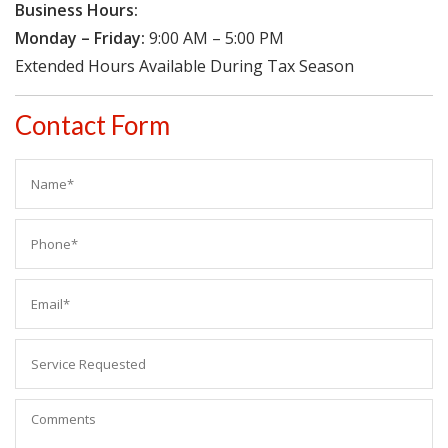
Business Hours:
Monday – Friday:
9:00 AM – 5:00 PM
Extended Hours Available During Tax Season
Contact Form