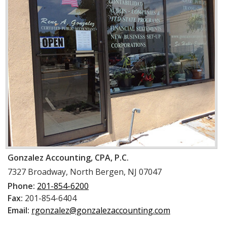
Gonzalez Accounting, CPA, P.C.
7327 Broadway
,
North Bergen, NJ 07047
Phone:
201-854-6200
Fax:
201-854-6404
Email:
rgonzalez@gonzalezaccounting.com