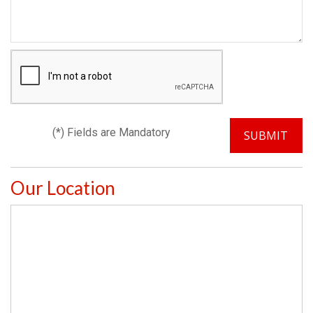
(*) Fields are Mandatory
Our Location